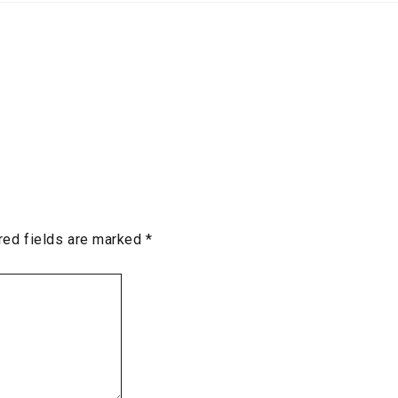
red fields are marked
*