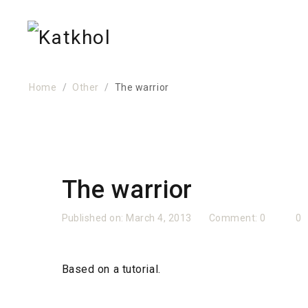
Home
Other
The warrior
The warrior
Published on:
March 4, 2013
Comment:
0
0
Based on a tutorial.