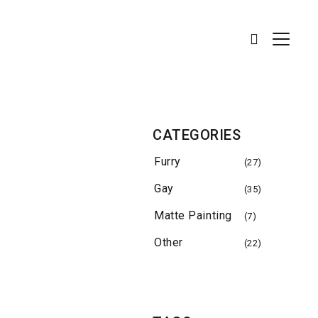
CATEGORIES
Furry
(27)
Gay
(35)
Matte Painting
(7)
Other
(22)