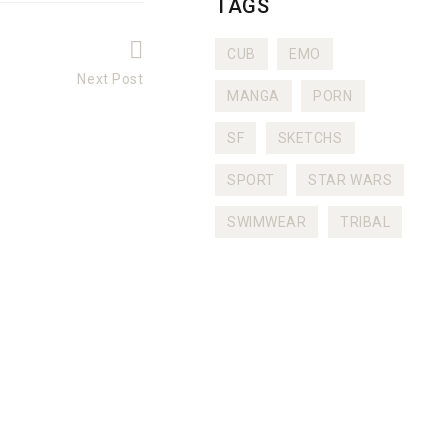
TAGS
CUB
EMO
Next Post
MANGA
PORN
Next
post:
SF
SKETCHS
SPORT
STAR WARS
SWIMWEAR
TRIBAL