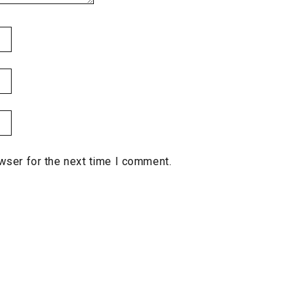
wser for the next time I comment.