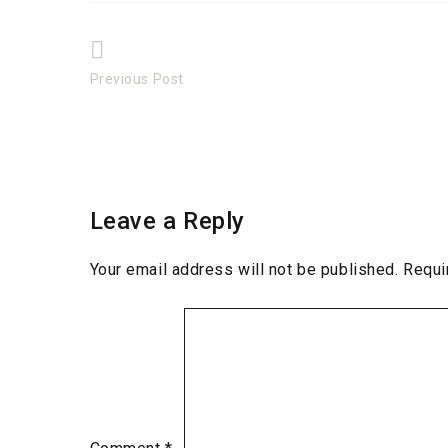
Post
Previous Post
Previous
navigation
post:
Leave a Reply
Your email address will not be published.
Requi