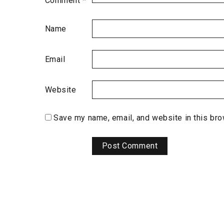
Comment
*
Name
Email
Website
Save my name, email, and website in this bro