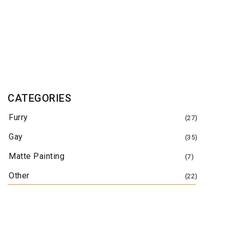
January 3, 2012
June 20, 2011
March 3, 2011
March 4, 2010
CATEGORIES
April 20, 2007
Furry
January 1, 2007
(27)
Gay
(35)
Matte Painting
(7)
Other
(22)