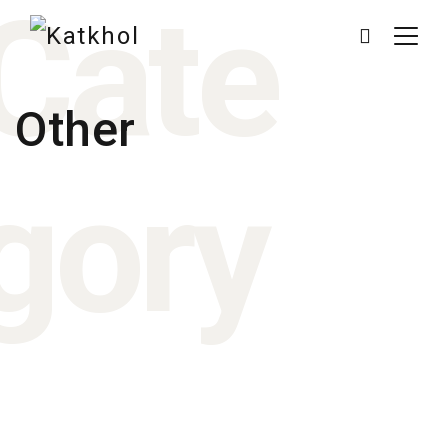
Cate
Other
gory
March 3, 2016
March 4, 2015
March 4, 2014
March 4, 2014
March 4, 2014